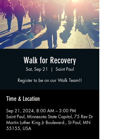
Walk for Recovery
Sat, Sep 21
  |  
Saint Paul
Register to be on our Walk Team!!
Time & Location
Sep 21, 2024, 8:00 AM – 3:00 PM
Saint Paul, Minnesota State Capitol, 75 Rev Dr
Martin Luther King Jr Boulevard., St Paul, MN
55155, USA