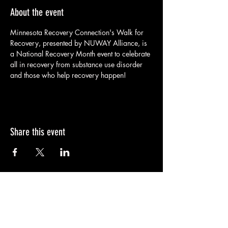
About the event
Minnesota Recovery Connection's Walk for 
Recovery, presented by NUWAY Alliance, is 
a National Recovery Month event to celebrate 
all in recovery from substance use disorder 
and those who help recovery happen!
Share this event