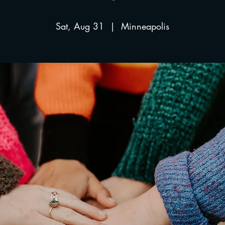
Sat, Aug 31
  |  
Minneapolis