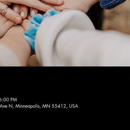
6:00 PM
 Ave N, Minneapolis, MN 55412, USA