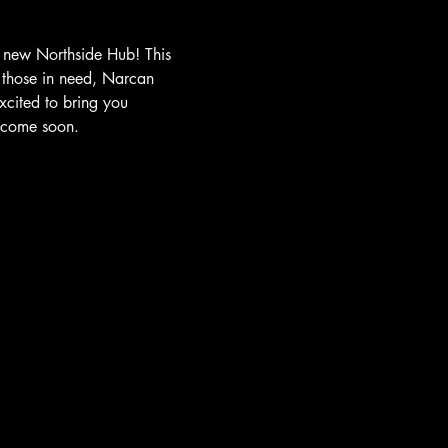
 new Northside Hub! This 
 those in need, Narcan 
xcited to bring you 
o come soon.