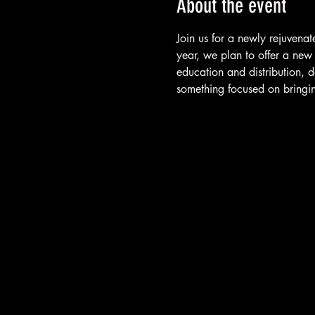
About the event
Join us for a newly rejuven
year, we plan to offer a new
education and distribution, 
something focused on bringi