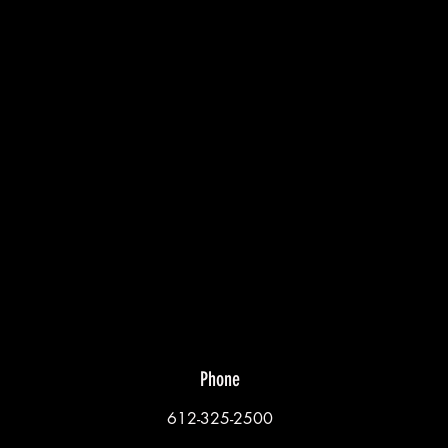
Phone
612-325-2500