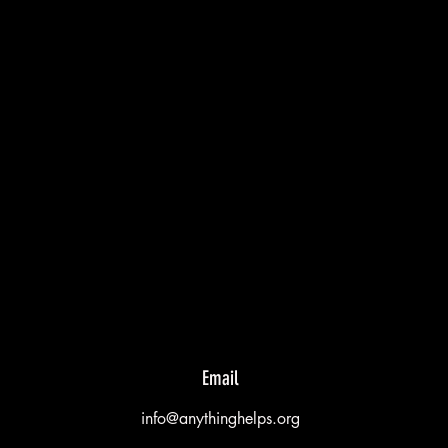
Email
info@anythinghelps.org