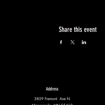
Share this event
Address
3859 Fremont Ave N