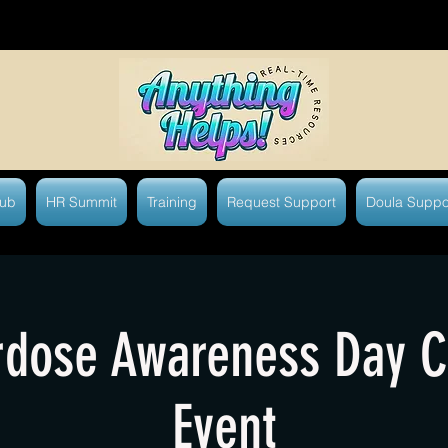
Hub
HR Summit
Training
Request Support
Doula Suppo
dose Awareness Day 
Event