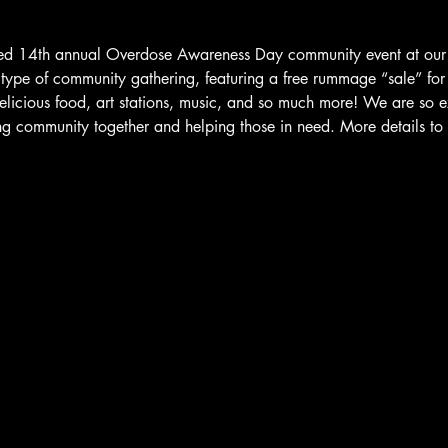
ated 14th annual Overdose Awareness Day community event at our
 type of community gathering, featuring a free rummage “sale” for
delicious food, art stations, music, and so much more! We are so e
ng community together and helping those in need. More details t