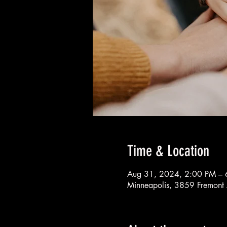
Time & Location
Aug 31, 2024, 2:00 PM – 
Minneapolis, 3859 Fremont