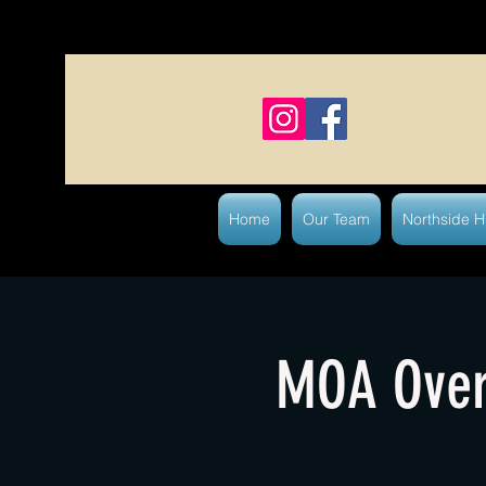
Home
Our Team
Northside 
MOA Over