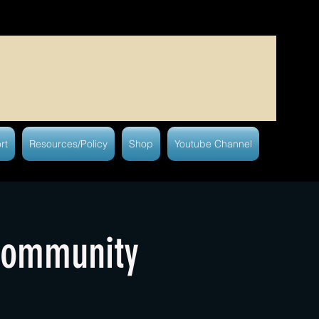
rt
Resources/Policy
Shop
Youtube Channel
Community